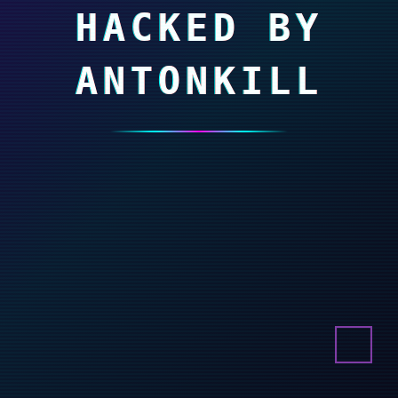
HACKED BY
ANTONKILL