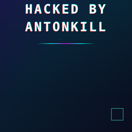
HACKED BY
ANTONKILL