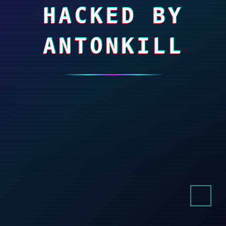
HACKED BY
ANTONKILL